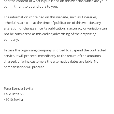
and the content of what is published on this website, which are your
commitment to us and ours to you.
The information contained on this website, such as itineraries,
schedules, are true at the time of publication of this website, any
alteration or change since its publication, inaccuracy or variation can
not be considered as misleading advertising of the organizing
company.
In case the organizing company is forced to suspend the contracted
service, it will proceed immediately to the return of the amounts
charged, offering customers the alternative dates available. No
compensation will proceed.
Pura Esencia Sevilla
Calle Betis 56
41010 Sevilla