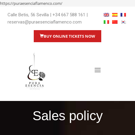
https://puraesenciaflamenco.com/
Calle Betis, 56 Sevilla
|
+34 667 588 161
|
reservas@puraesenciaflamenco.com
BUY ONLINE TICKETS NOW
Sales policy