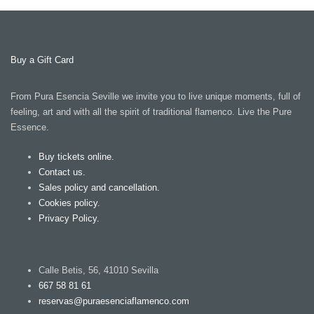
Buy a Gift Card
From Pura Esencia Seville we invite you to live unique moments, full of
feeling, art and with all the spirit of traditional flamenco. Live the Pure
Essence.
Buy tickets online.
Contact us.
Sales policy and cancellation.
Cookies policy.
Privacy Policy.
Calle Betis, 56, 41010 Sevilla
667 58 81 61
reservas@puraesenciaflamenco.com