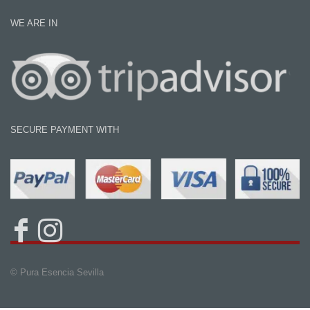
WE ARE IN
SECURE PAYMENT WITH
© Pura Esencia Sevilla