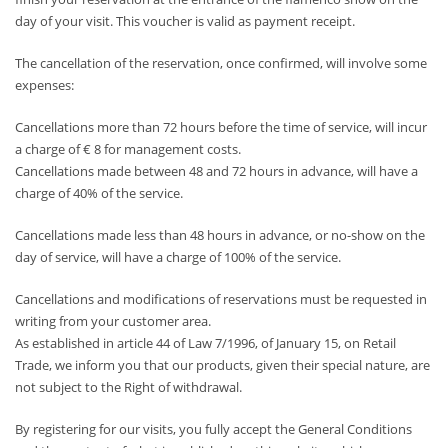
day of your visit. This voucher is valid as payment receipt.
The cancellation of the reservation, once confirmed, will involve some
expenses:
Cancellations more than 72 hours before the time of service, will incur
a charge of € 8 for management costs.
Cancellations made between 48 and 72 hours in advance, will have a
charge of 40% of the service.
Cancellations made less than 48 hours in advance, or no-show on the
day of service, will have a charge of 100% of the service.
Cancellations and modifications of reservations must be requested in
writing from your customer area.
As established in article 44 of Law 7/1996, of January 15, on Retail
Trade, we inform you that our products, given their special nature, are
not subject to the Right of withdrawal.
By registering for our visits, you fully accept the General Conditions