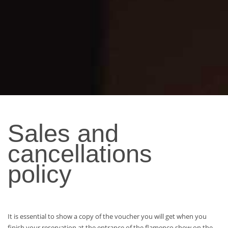
Sales and
cancellations
policy
It is essential to show a copy of the voucher you will get when you
finish your reservation at the entrance of the flamenco show on the