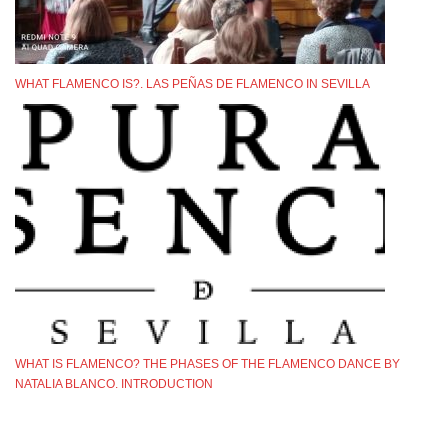
WHAT FLAMENCO IS?. LAS PEÑAS DE FLAMENCO IN SEVILLA
WHAT IS FLAMENCO? THE PHASES OF THE FLAMENCO DANCE BY
NATALIA BLANCO. INTRODUCTION