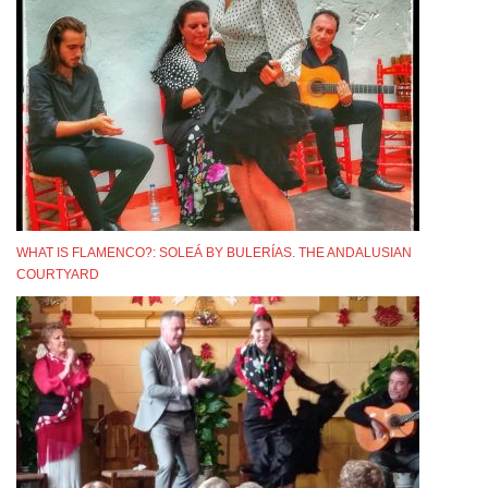
WHAT IS FLAMENCO?: SOLEÁ BY BULERÍAS. THE ANDALUSIAN
COURTYARD