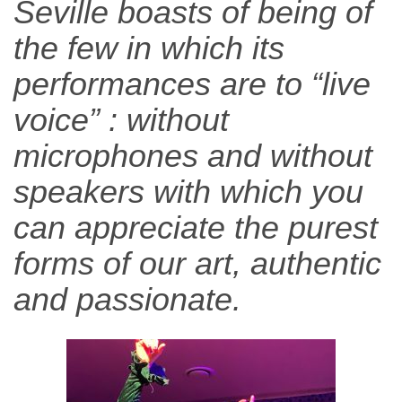
Seville boasts of being of
the few in which its
performances are to “live
voice” : without
microphones and without
speakers with which you
can appreciate the purest
forms of our art, authentic
and passionate.