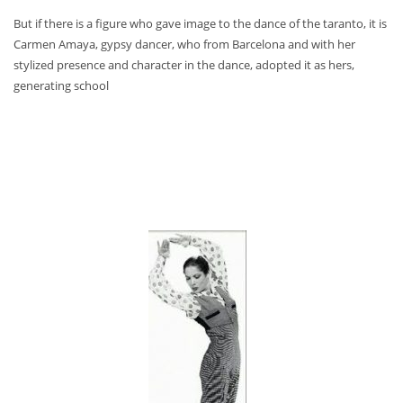
But if there is a figure who gave image to the dance of the taranto, it is
Carmen Amaya, gypsy dancer, who from Barcelona and with her
stylized presence and character in the dance, adopted it as hers,
generating school