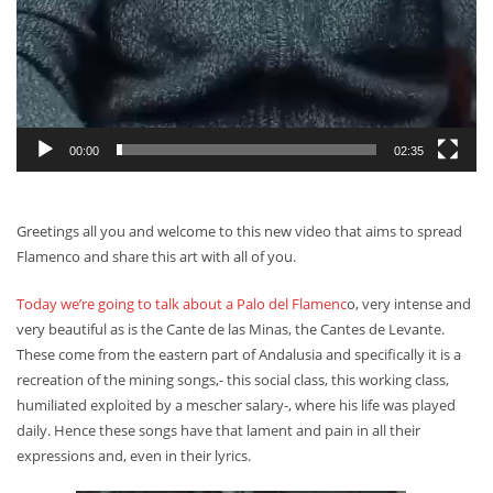
00:00
02:35
Greetings all you and welcome to this new video that aims to spread
Flamenco and share this art with all of you.
Today we’re going to talk about a Palo del Flamenc
o, very intense and
very beautiful as is the Cante de las Minas, the Cantes de Levante.
These come from the eastern part of Andalusia and specifically it is a
recreation of the mining songs,- this social class, this working class,
humiliated exploited by a mescher salary-, where his life was played
daily. Hence these songs have that lament and pain in all their
expressions and, even in their lyrics.