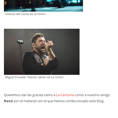
Festival del Cante de la Unión
‍Miguel Poveda: Talento salido de La Unión
Queremos dar las gracias tanto a
La Centuria
como a nuestro amigo
René
por el material con el que hemos confeccionado este blog.