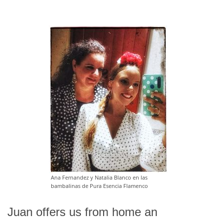
Ana Fernandez y Natalia Blanco en las
bambalinas de Pura Esencia Flamenco
Juan offers us from home an