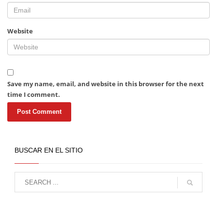
Website
Save my name, email, and website in this browser for the next
time I comment.
BUSCAR EN EL SITIO