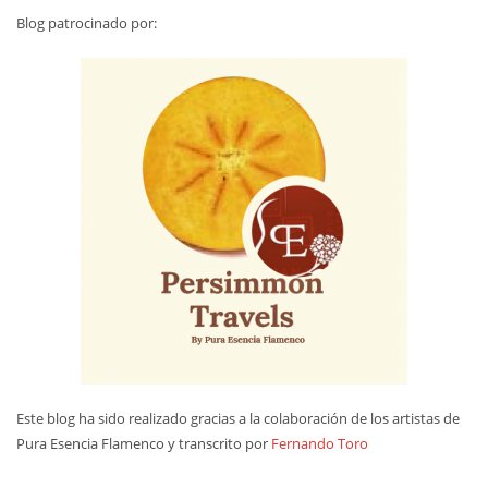
Blog patrocinado por:
Este blog ha sido realizado gracias a la colaboración de los artistas de
Pura Esencia Flamenco y transcrito por
Fernando Toro