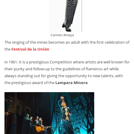
Carmen Amaya
The singing of the mines becomes an adult with the first celebration of
the
Festival de la Unión
in 1961. It is a prestigious Competition where artists are well known for
their purity and follow-up to the guidelines of flamenco art while
always standing out for giving the opportunity to new talents, with
the prestigious award of the
Lampara Minera