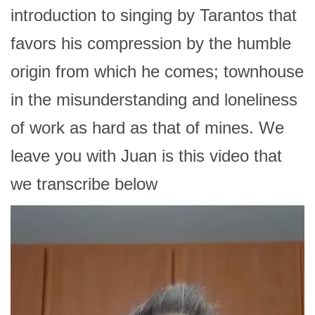
introduction to singing by Tarantos that
favors his compression by the humble
origin from which he comes; townhouse
in the misunderstanding and loneliness
of work as hard as that of mines. We
leave you with Juan is this video that
we transcribe below
Video
Player