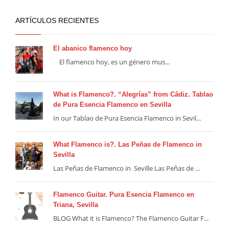
ARTÍCULOS RECIENTES
El abanico flamenco hoy
El flamenco hoy, es un género mus...
What is Flamenco?. “Alegrías” from Cádiz. Tablao
de Pura Esencia Flamenco en Sevilla
In our Tablao de Pura Esencia Flamenco in Sevil...
What Flamenco is?. Las Peñas de Flamenco in
Sevilla
Las Peñas de Flamenco in Seville Las Peñas de ...
Flamenco Guitar. Pura Esencia Flamenco en
Triana, Sevilla
BLOG What it is Flamenco? The Flamenco Guitar F...