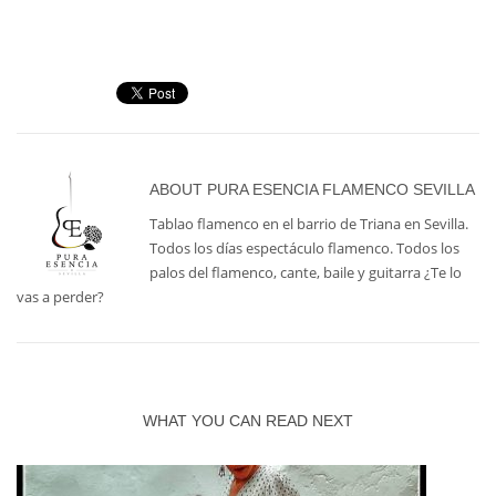
ABOUT
PURA ESENCIA FLAMENCO SEVILLA
Tablao flamenco en el barrio de Triana en Sevilla.
Todos los días espectáculo flamenco. Todos los
palos del flamenco, cante, baile y guitarra ¿Te lo
vas a perder?
WHAT YOU CAN READ NEXT