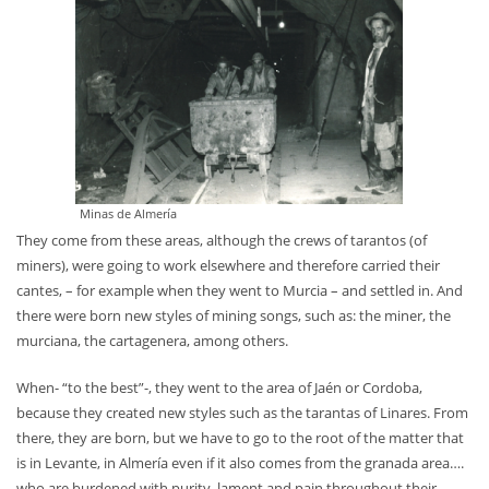
Minas de Almería
They come from these areas, although the crews of tarantos (of
miners), were going to work elsewhere and therefore carried their
cantes, – for example when they went to Murcia – and settled in. And
there were born new styles of mining songs, such as: the miner, the
murciana, the cartagenera, among others.
When- “to the best”-, they went to the area of Jaén or Cordoba,
because they created new styles such as the tarantas of Linares. From
there, they are born, but we have to go to the root of the matter that
is in Levante, in Almería even if it also comes from the granada area….
who are burdened with purity, lament and pain throughout their