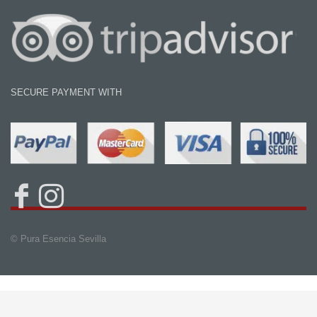
SECURE PAYMENT WITH
© Pura Esencia Sevilla
Book Now