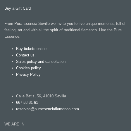
Buy a Gift Card
From Pura Esencia Seville we invite you to live unique moments, full of
feeling, art and with all the spirit of traditional flamenco. Live the Pure
Essence.
Buy tickets online.
Contact us.
Sales policy and cancellation.
Cookies policy.
Privacy Policy.
Calle Betis, 56, 41010 Sevilla
667 58 81 61
reservas@puraesenciaflamenco.com
WE ARE IN