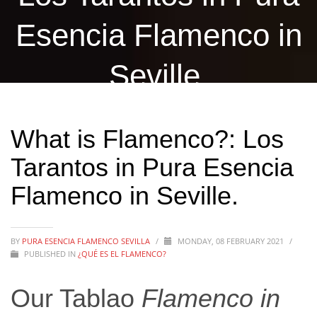
Esencia Flamenco in
Seville.
What is Flamenco?: Los
Tarantos in Pura Esencia
Flamenco in Seville.
BY
PURA ESENCIA FLAMENCO SEVILLA
/
MONDAY, 08 FEBRUARY 2021
/
PUBLISHED IN
¿QUÉ ES EL FLAMENCO?
Our Tablao
Flamenco in