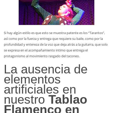
Si hay algún estilo es que esto se muestra patente es los “Tarantos”,
así como por la fuerza y entrega que requiere su baile, como por la
profundidad y entereza de la voz que deja atrás a la guitarra, que solo
se expresa en el acompañamiento intimo que entrega el
protagonismo al movimiento rasgado del taconeo.
La ausencia de
elementos
artificiales en
nuestro
Tablao
Flamenco en