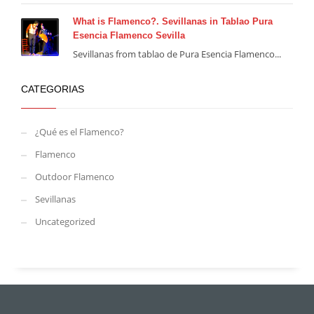
What is Flamenco?. Sevillanas in Tablao Pura
Esencia Flamenco Sevilla
Sevillanas from tablao de Pura Esencia Flamenco...
CATEGORIAS
¿Qué es el Flamenco?
Flamenco
Outdoor Flamenco
Sevillanas
Uncategorized