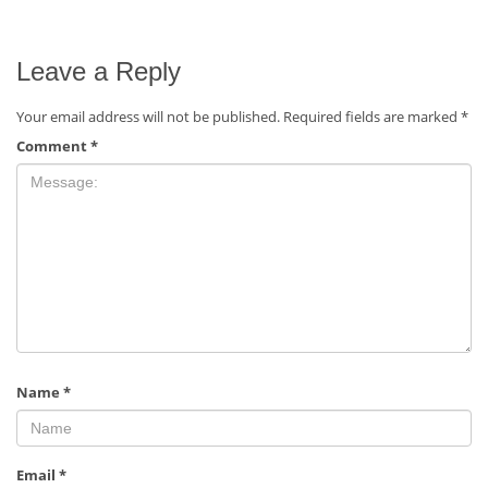
Leave a Reply
Your email address will not be published.
Required fields are marked
*
Comment
*
Name
*
Email
*