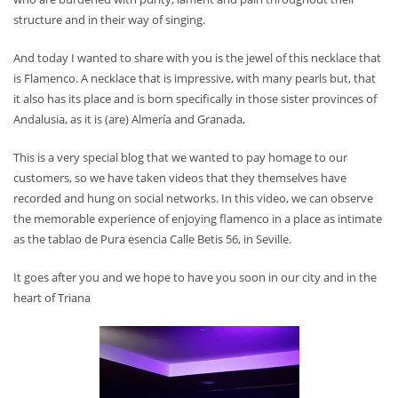
structure and in their way of singing.
And today I wanted to share with you is the jewel of this necklace that
is Flamenco. A necklace that is impressive, with many pearls but, that
it also has its place and is born specifically in those sister provinces of
Andalusia, as it is (are) Almería and Granada,
This is a very special blog that we wanted to pay homage to our
customers, so we have taken videos that they themselves have
recorded and hung on social networks. In this video, we can observe
the memorable experience of enjoying flamenco in a place as intimate
as the tablao de Pura esencia Calle Betis 56, in Seville.
It goes after you and we hope to have you soon in our city and in the
heart of Triana