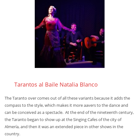
Tarantos al Baile Natalia Blanco
The Taranto over comes out of all these variants because it adds the
compass to the style, which makes it more aavers to the dance and
can be conceived as a spectacle. At the end of the nineteenth century,
the Taranto began to show up at the Singing Cafes of the city of
Almería, and then it was an extended piece in other shows in the
country.