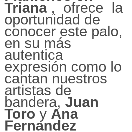
Triana
, ofrece la
oportunidad de
conocer este palo,
en su más
autentica
expresión como lo
cantan nuestros
artistas de
bandera,
Juan
Toro
y
Ana
Fernandez