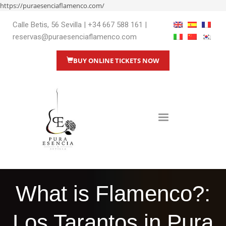
https://puraesenciaflamenco.com/
Calle Betis, 56 Sevilla
|
+34 667 588 161
|
reservas@puraesenciaflamenco.com
BUY ONLINE TICKETS NOW
What is Flamenco?:
Los Tarantos in Pura