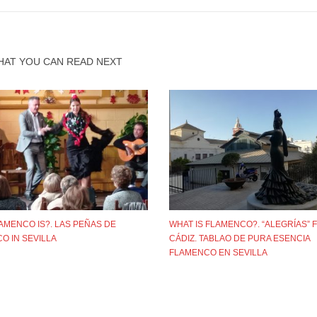
HAT YOU CAN READ NEXT
AMENCO IS?. LAS PEÑAS DE
WHAT IS FLAMENCO?. “ALEGRÍAS”
O IN SEVILLA
CÁDIZ. TABLAO DE PURA ESENCIA
FLAMENCO EN SEVILLA