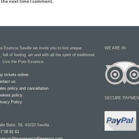
r the next time I comment.
 Esencia Seville we invite you to live unique
WE ARE IN
ull of feeling, art and with all the spirit of traditional
. Live the Pure Essence.
y tickets online.
ntact us.
les policy and cancellation.
okies policy.
SECURE PAYMEN
ivacy Policy.
lle Betis, 56, 41010 Sevilla
7 58 81 61
servas@puraesenciaflamenco.com