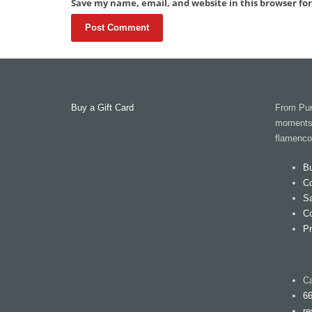
Save my name, email, and website in this browser fo
Buy a Gift Card
From Pura
moments, f
flamenco
Bu
Co
Sa
Co
Pr
Ca
66
re