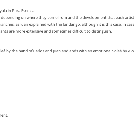
yala in Pura Esencia
ts depending on where they come from and the development that each artis
branches, as Juan explained with the fandango, although it is this case, in cas
ants are more extensive and sometimes difficult to distinguish.
Soleá by the hand of Carlos and Juan and ends with an emotional Soleá by Alca
ment.