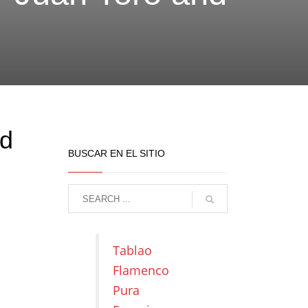
nd
BUSCAR EN EL SITIO
Tablao
Flamenco
Pura