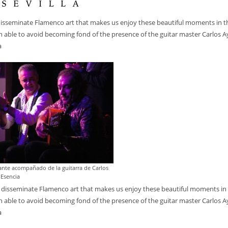
disseminate Flamenco art that makes us enjoy these beautiful moments in t
en able to avoid becoming fond of the presence of the guitar master Carlos A
a
cante acompañado de la guitarra de Carlos
 Esencia
 disseminate Flamenco art that makes us enjoy these beautiful moments in
en able to avoid becoming fond of the presence of the guitar master Carlos A
a