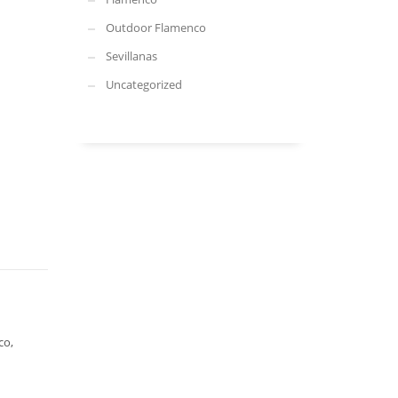
Outdoor Flamenco
Sevillanas
Uncategorized
co,