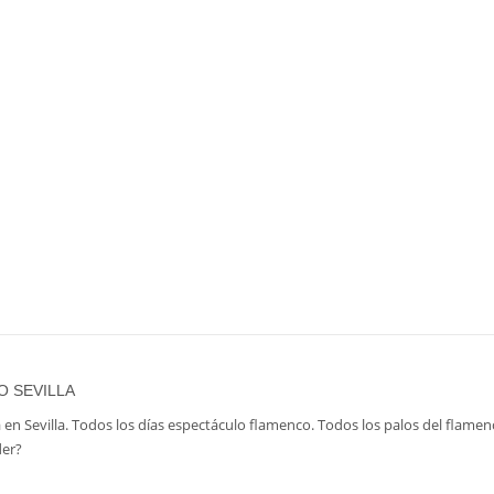
O SEVILLA
 en Sevilla. Todos los días espectáculo flamenco. Todos los palos del flamen
der?