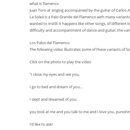
what is flamenco
Juan Toro at singing accompanied by the guitar of Carlos A
La Soleá is a Palo Grande del Flamenco with many varian
wanted to instill: it happens like other songs, of different 
difficulty and accompaniment of dance and guitar, the vari
Los Palos del Flamenco
The following video illustrates some of these variants of 
Click on the photo to play the video
“I close my eyes and see you,
I go to bed and dream of you…
I slept and dreamed of you;
you look at me and you talk to me and I love you, punish
I’d like to ask!