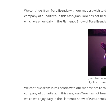
We continue, from Pura Esencia with our modest wish to 
company of our artists. In this case, Juan Toro has not be
which we enjoy daily in the Flamenco Show of Pura Esenci
Juan Toro al 
Ayala en Pura
We continue, from Pura Esencia with our modest desire to
company of our artists. In this case, Juan Toro has not be
which we enjoy daily in the Flamenco Show of Pura Esenci