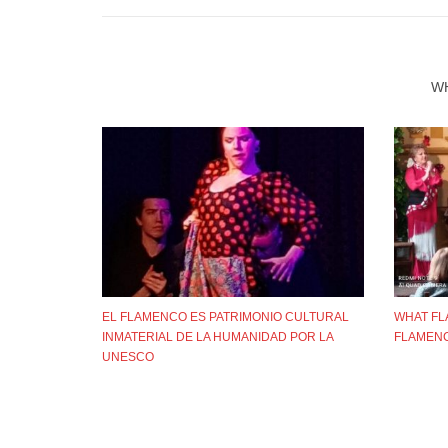
W
EL FLAMENCO ES PATRIMONIO CULTURAL
WHAT FL
INMATERIAL DE LA HUMANIDAD POR LA
FLAMENC
UNESCO