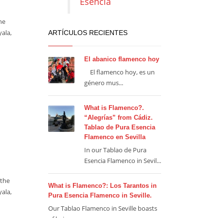
Esencia
he
yala,
ARTÍCULOS RECIENTES
El abanico flamenco hoy
El flamenco hoy, es un
género mus...
What is Flamenco?.
“Alegrías” from Cádiz.
Tablao de Pura Esencia
Flamenco en Sevilla
In our Tablao de Pura
Esencia Flamenco in Sevil...
 the
What is Flamenco?: Los Tarantos in
yala,
Pura Esencia Flamenco in Seville.
Our Tablao Flamenco in Seville boasts