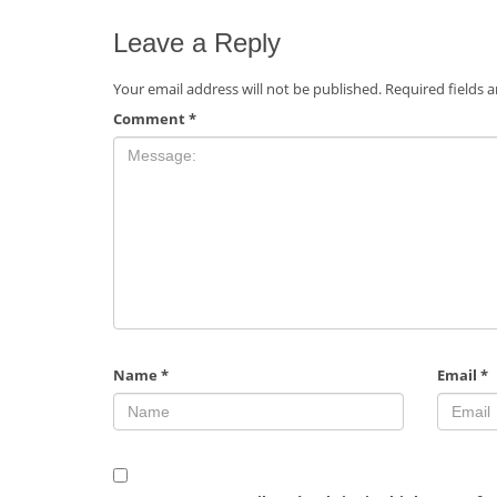
Leave a Reply
Your email address will not be published.
Required fields 
Comment
*
Name
*
Email
*