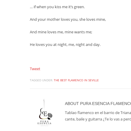
… if when you kiss me it’s green.
And your mother loves you, she loves mine,
And mine loves me, mine wants me;
He loves you at night, me, night and day.
Tweet
TAGGED UNDER:
THE BEST FLAMENCO IN SEVILLE
ABOUT
PURA ESENCIA FLAMENC
Tablao flamenco en el barrio de Triana
cante, baile y guitarra ¿Te lo vas a per