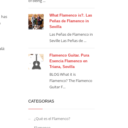
of being ...
What Flamenco is?. Las
t has
Peñas de Flamenco in
e
Sevilla
Las Peñas de Flamenco in
Seville Las Peñas de ...
lá:
Flamenco Guitar. Pura
Esencia Flamenco en
Triana, Sevilla
BLOG What it is
Flamenco? The Flamenco
Guitar F...
CATEGORIAS
¿Qué es el Flamenco?
Flamenco