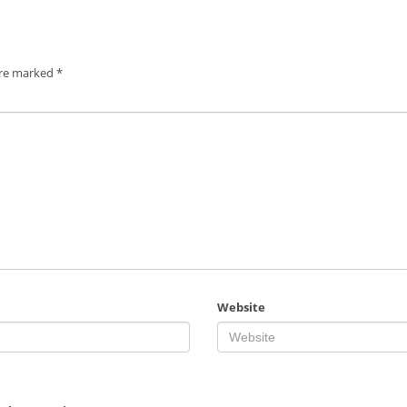
are marked
*
Website