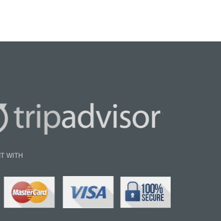
T WITH