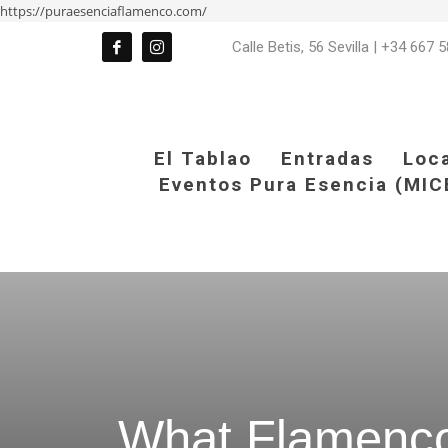
https://puraesenciaflamenco.com/
Calle Betis, 56 Sevilla
|
+34 667 5
El Tablao
Entradas
Loc
Eventos Pura Esencia (MIC
What Flamenco 