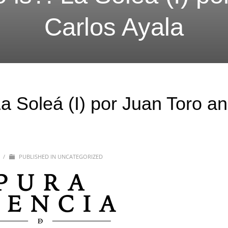
Carlos Ayala
a Soleá (I) por Juan Toro a
0
/
PUBLISHED IN
UNCATEGORIZED