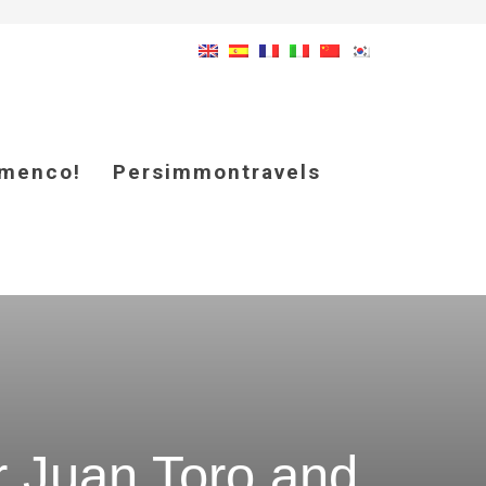
amenco!
Persimmontravels
r Juan Toro and