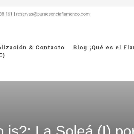
88 161
|
reservas@puraesenciaflamenco.com
alización & Contacto
Blog ¡Qué es el Fl
E)
is?: La Soleá (I) po