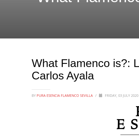
What Flamenco is?: L
Carlos Ayala
BY
PURA ESENCIA FLAMENCO SEVILLA
/
FRIDAY, 03 JULY 202